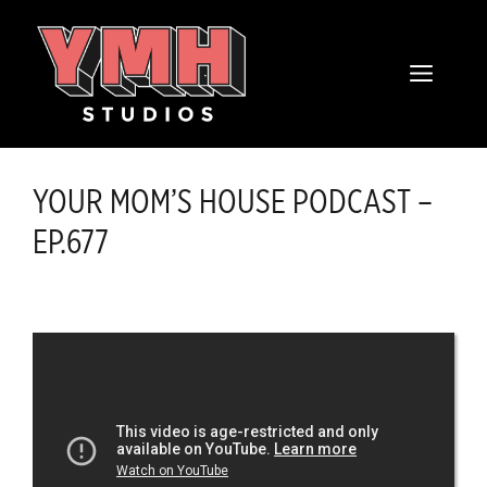
Skip
content
to
MENU
content
YOUR MOM’S HOUSE PODCAST –
EP.677