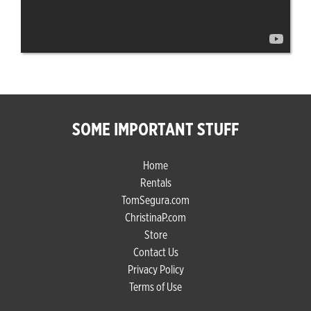
SOME IMPORTANT STUFF
Home
Rentals
TomSegura.com
ChristinaP.com
Store
Contact Us
Privacy Policy
Terms of Use