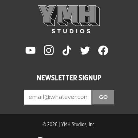
youtube
instagram
tiktok
twitter
facebook
NEWSLETTER SIGNUP
GO
© 2026 | YMH Studios, Inc.