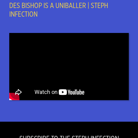
DES BISHOP IS A UNIBALLER | STEPH
INFECTION