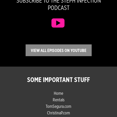
SUBSCRIBE TO THE STEPH INFECTION
PODCAST
VIEW ALL EPISODES ON YOUTUBE
SOME IMPORTANT STUFF
Home
Rentals
TomSegura.com
ChristinaP.com