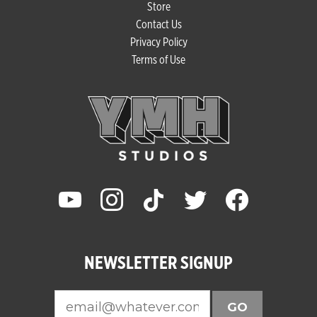
Store
Contact Us
Privacy Policy
Terms of Use
youtube
instagram
tiktok
twitter
facebook
NEWSLETTER SIGNUP
GO