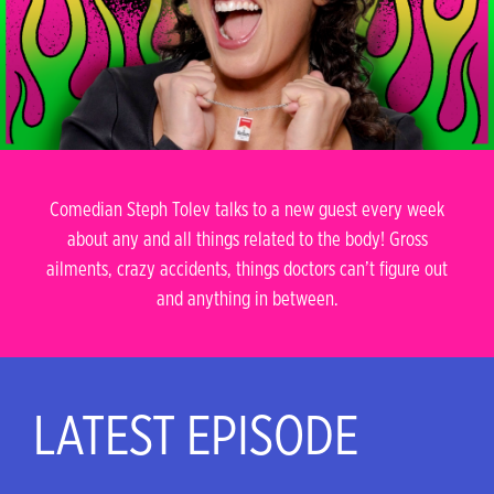
Comedian Steph Tolev talks to a new guest every week
about any and all things related to the body! Gross
ailments, crazy accidents, things doctors can’t figure out
and anything in between.
LATEST EPISODE