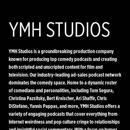
YMH STUDIOS
YMH Studios is a groundbreaking production company
known for producing top comedy podcasts and creating
both scripted and unscripted content for film and
television. Our industry-leading ad-sales podcast network
dominates the comedy space. Home to a dynamic roster
of comedians and personalities, including Tom Segura,
Christina Pazsitsky, Bert Kreischer, Ari Shaffir, Chris
DiStefano, Yannis Pappas, and more, YMH Studios offers a
variety of engaging podcasts that cover everything from
Internet weirdness and pop culture cringe to relationships
and insightful social commentary. With a focus on humor