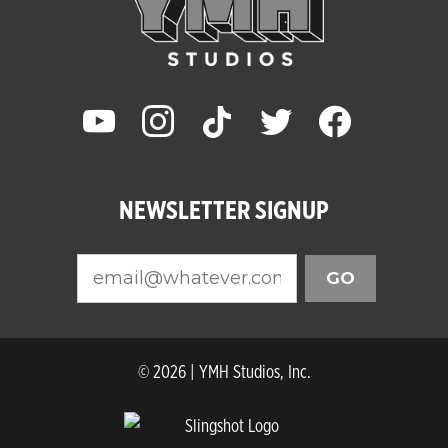
youtube
instagram
tiktok
twitter
facebook
NEWSLETTER SIGNUP
GO
© 2026 | YMH Studios, Inc.