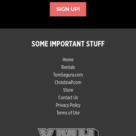
SIGN UP!
SOME IMPORTANT STUFF
Home
Rentals
TomSegura.com
ChristinaP.com
Store
Contact Us
Privacy Policy
Terms of Use