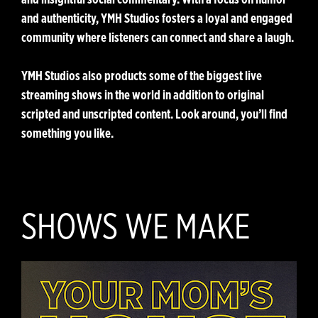
and authenticity, YMH Studios fosters a loyal and engaged
community where listeners can connect and share a laugh.
YMH Studios also products some of the biggest live
streaming shows in the world in addition to original
scripted and unscripted content. Look around, you’ll find
something you like.
SHOWS WE MAKE