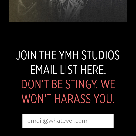
JOIN THE YMH STUDIOS
EMAIL LIST HERE.
DON’T BE STINGY. WE
WON’T HARASS YOU.