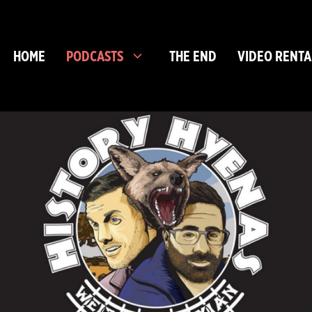
HOME
PODCASTS
THE END
VIDEO RENTA