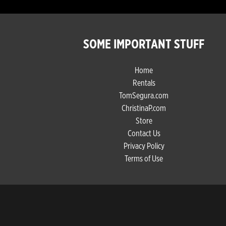
SOME IMPORTANT STUFF
Home
Rentals
TomSegura.com
ChristinaP.com
Store
Contact Us
Privacy Policy
Terms of Use