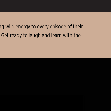
g wild energy to every episode of their
 Get ready to laugh and learn with the