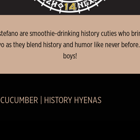
efano are smoothie-drinking history cuties who brin
wo as they blend history and humor like never before.
boys!
 CUCUMBER | HISTORY HYENAS