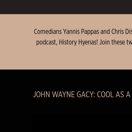
Comedians Yannis Pappas and Chris Dist
podcast, History Hyenas! Join these t
JOHN WAYNE GACY: COOL AS A