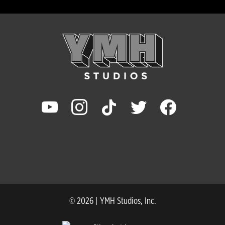
youtube
instagram
tiktok
twitter
facebook
© 2026 | YMH Studios, Inc.