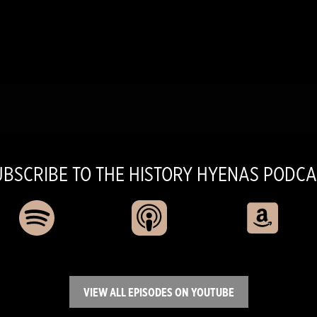
UBSCRIBE TO THE HISTORY HYENAS PODCA
VIEW ALL EPISODES ON YOUTUBE