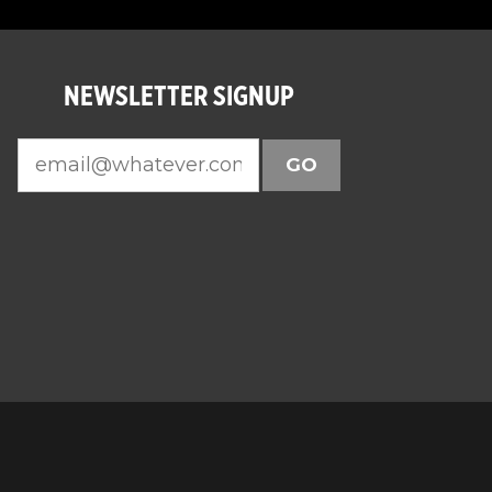
NEWSLETTER SIGNUP
GO