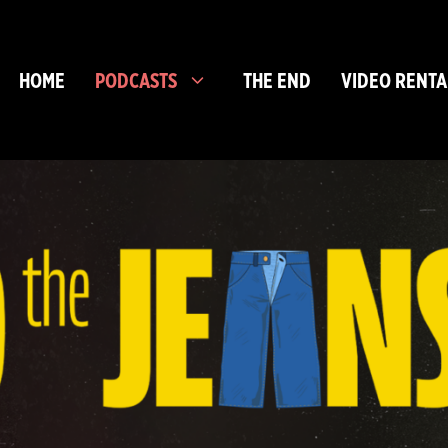
HOME
PODCASTS
THE END
VIDEO RENTA