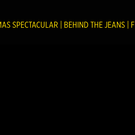
S SPECTACULAR | BEHIND THE JEANS | F