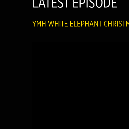
LATEST EPISODE
YMH WHITE ELEPHANT CHRISTMA