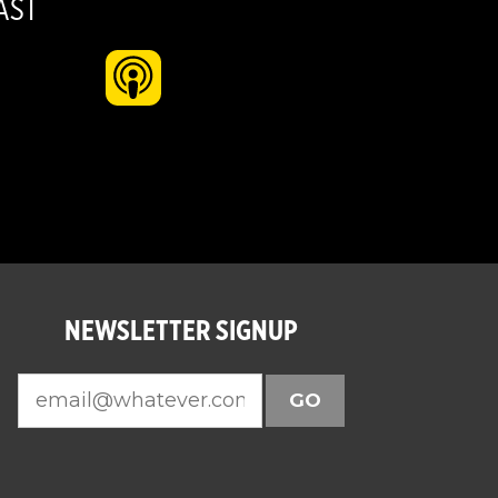
AST
NEWSLETTER SIGNUP
GO