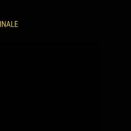
INALE