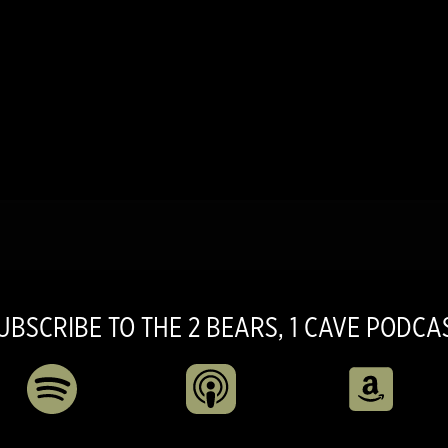
UBSCRIBE TO THE 2 BEARS, 1 CAVE PODCA