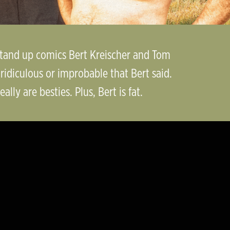
 stand up comics Bert Kreischer and Tom
idiculous or improbable that Bert said.
lly are besties. Plus, Bert is fat.