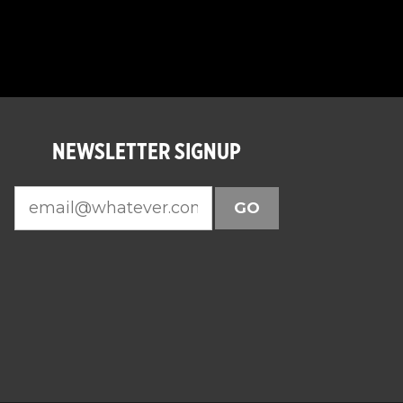
NEWSLETTER SIGNUP
GO