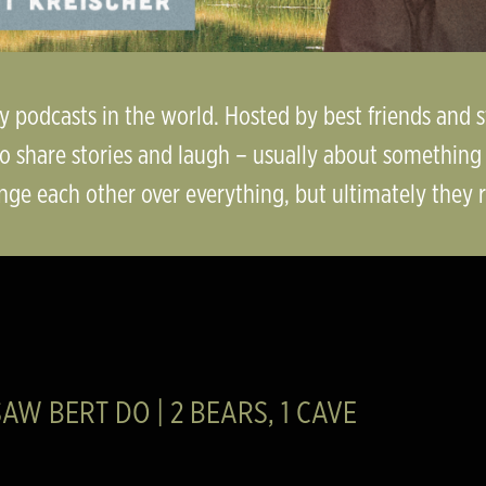
dy podcasts in the world. Hosted by best friends and
o share stories and laugh – usually about something r
nge each other over everything, but ultimately they rea
AW BERT DO | 2 BEARS, 1 CAVE