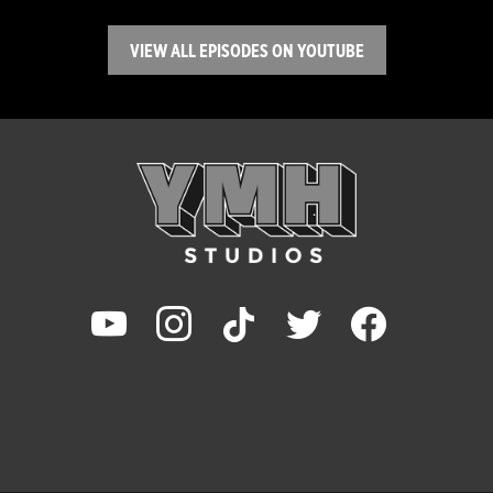
VIEW ALL EPISODES ON YOUTUBE
youtube
instagram
tiktok
twitter
facebook