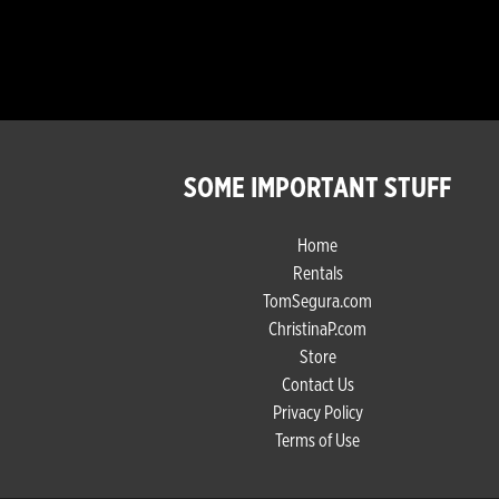
SOME IMPORTANT STUFF
Home
Rentals
TomSegura.com
ChristinaP.com
Store
Contact Us
Privacy Policy
Terms of Use