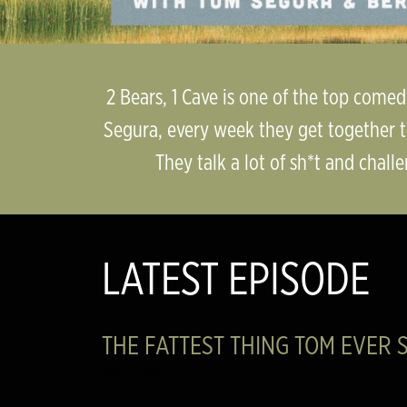
2 Bears, 1 Cave is one of the top come
Segura, every week they get together t
They talk a lot of sh*t and challe
LATEST EPISODE
THE FATTEST THING TOM EVER S
July 27, 2026