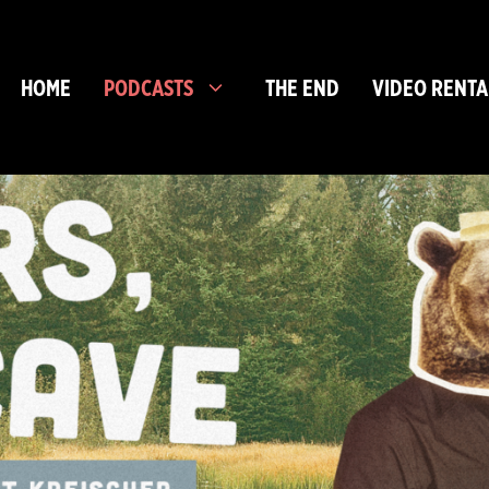
HOME
PODCASTS
THE END
VIDEO RENTA