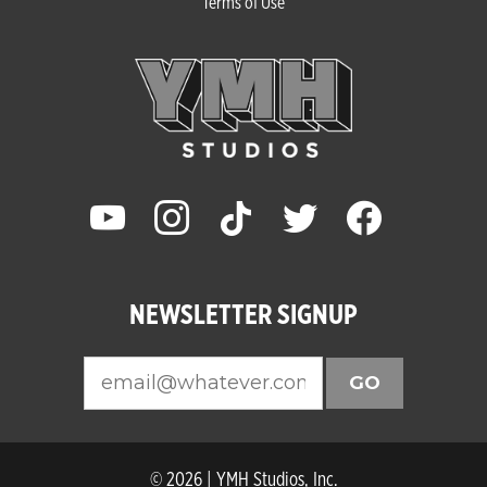
Terms of Use
youtube
instagram
tiktok
twitter
facebook
NEWSLETTER SIGNUP
GO
© 2026 | YMH Studios, Inc.