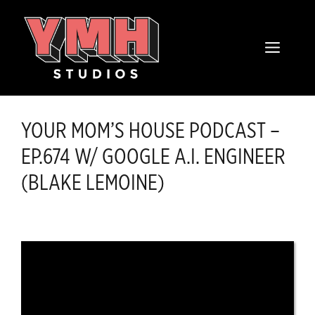
Skip
content
to
MENU
content
YOUR MOM’S HOUSE PODCAST –
EP.674 W/ GOOGLE A.I. ENGINEER
(BLAKE LEMOINE)