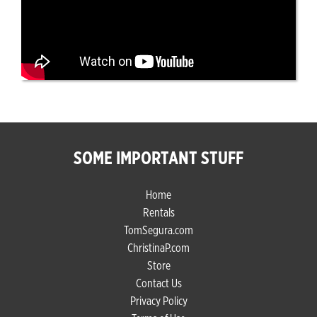
SOME IMPORTANT STUFF
Home
Rentals
TomSegura.com
ChristinaP.com
Store
Contact Us
Privacy Policy