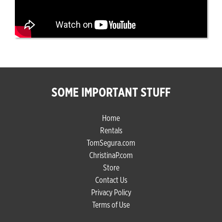
SOME IMPORTANT STUFF
Home
Rentals
TomSegura.com
ChristinaP.com
Store
Contact Us
Privacy Policy
Terms of Use