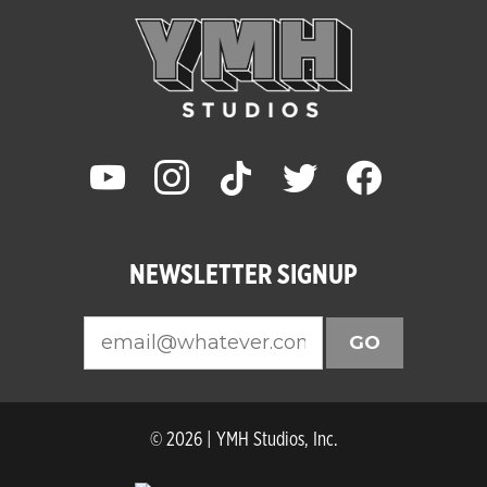
youtube
instagram
tiktok
twitter
facebook
NEWSLETTER SIGNUP
GO
© 2026 | YMH Studios, Inc.