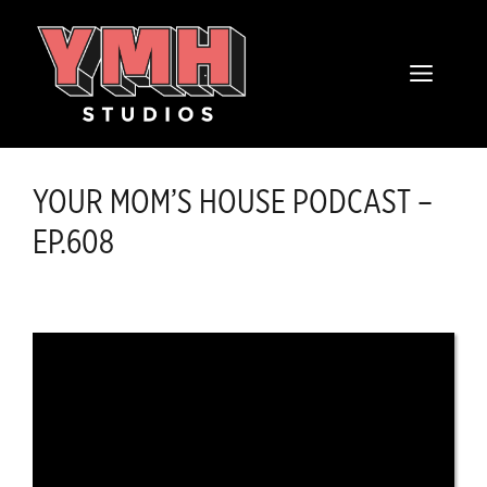
Skip
content
to
MENU
content
YOUR MOM’S HOUSE PODCAST –
EP.608