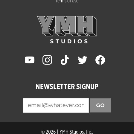
Terms of Use
youtube
instagram
tiktok
twitter
facebook
NEWSLETTER SIGNUP
GO
© 2026 | YMH Studios, Inc.