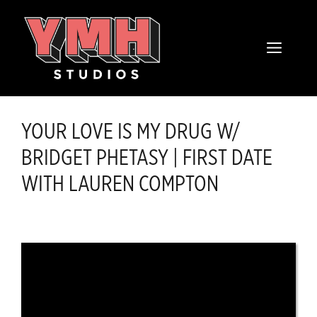
Skip
content
to
MENU
content
YOUR LOVE IS MY DRUG W/
BRIDGET PHETASY | FIRST DATE
WITH LAUREN COMPTON