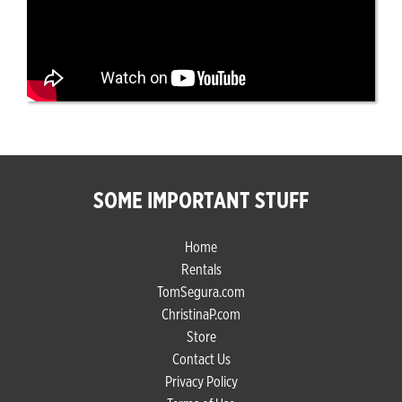
SOME IMPORTANT STUFF
Home
Rentals
TomSegura.com
ChristinaP.com
Store
Contact Us
Privacy Policy