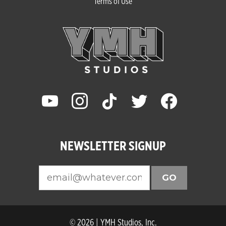
Terms of Use
youtube
instagram
tiktok
twitter
facebook
NEWSLETTER SIGNUP
GO
© 2026 | YMH Studios, Inc.