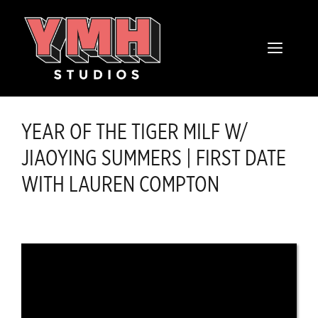
Skip
content
to
MENU
content
YEAR OF THE TIGER MILF W/
JIAOYING SUMMERS | FIRST DATE
WITH LAUREN COMPTON