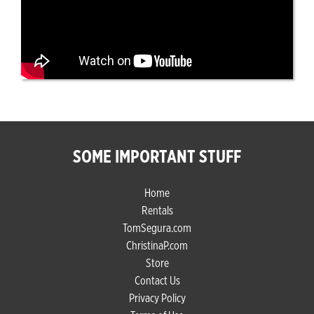
SOME IMPORTANT STUFF
Home
Rentals
TomSegura.com
ChristinaP.com
Store
Contact Us
Privacy Policy