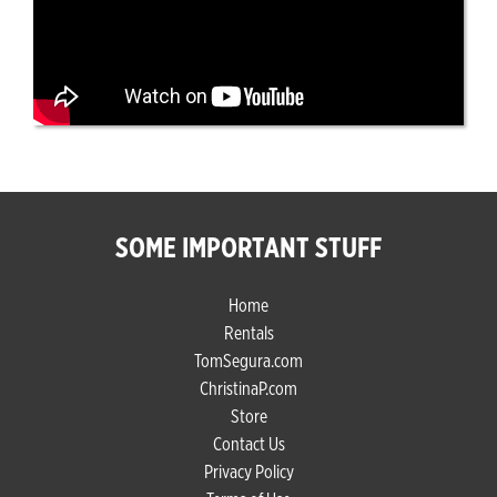
SOME IMPORTANT STUFF
Home
Rentals
TomSegura.com
ChristinaP.com
Store
Contact Us
Privacy Policy