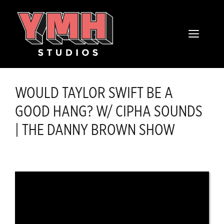
Skip
content
to
MENU
content
WOULD TAYLOR SWIFT BE A
GOOD HANG? W/ CIPHA SOUNDS
| THE DANNY BROWN SHOW