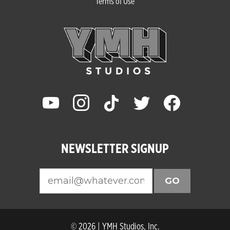
Terms of Use
youtube
instagram
tiktok
twitter
facebook
NEWSLETTER SIGNUP
GO
© 2026 | YMH Studios, Inc.