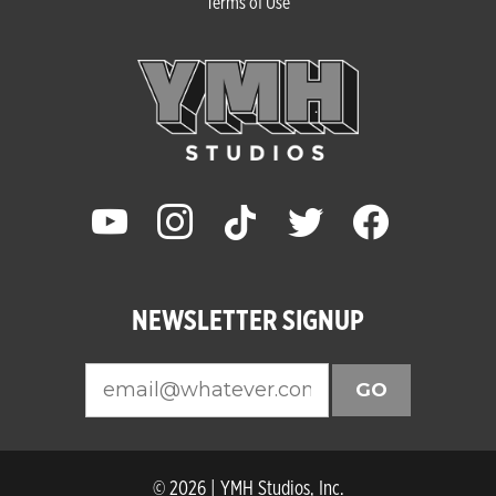
Terms of Use
youtube
instagram
tiktok
twitter
facebook
NEWSLETTER SIGNUP
GO
© 2026 | YMH Studios, Inc.