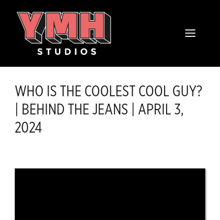
Skip
content
to
MENU
content
WHO IS THE COOLEST COOL GUY?
| BEHIND THE JEANS | APRIL 3,
2024