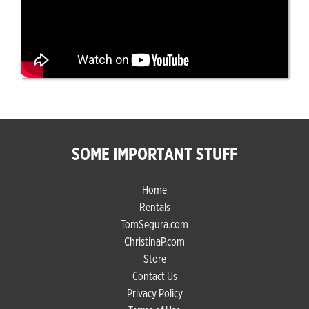
SOME IMPORTANT STUFF
Home
Rentals
TomSegura.com
ChristinaP.com
Store
Contact Us
Privacy Policy