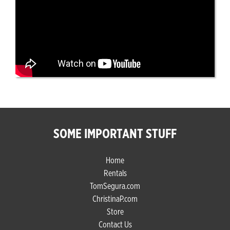
SOME IMPORTANT STUFF
Home
Rentals
TomSegura.com
ChristinaP.com
Store
Contact Us