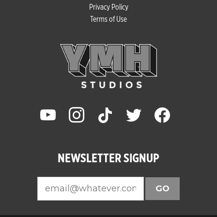
Privacy Policy
Terms of Use
youtube
instagram
tiktok
twitter
facebook
NEWSLETTER SIGNUP
GO