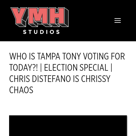
Skip
content
to
MENU
content
WHO IS TAMPA TONY VOTING FOR
TODAY?! | ELECTION SPECIAL |
CHRIS DISTEFANO IS CHRISSY
CHAOS