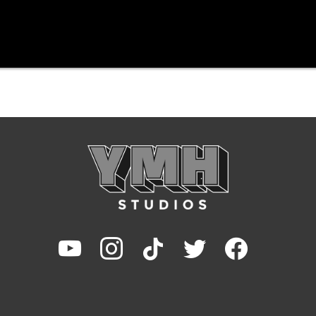
youtube
instagram
tiktok
twitter
facebook