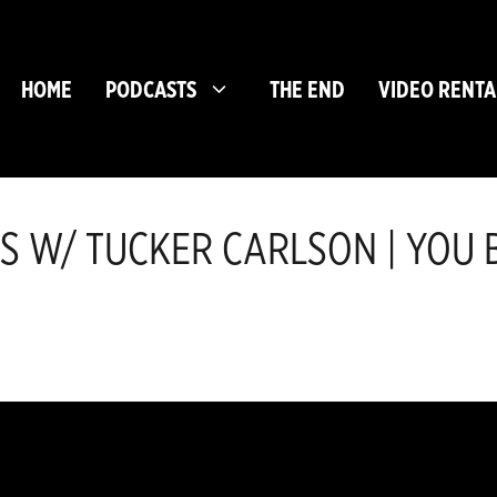
HOME
PODCASTS
THE END
VIDEO RENTA
 W/ TUCKER CARLSON | YOU B