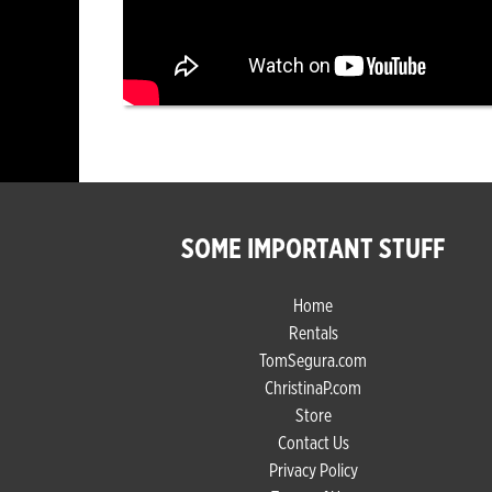
SOME IMPORTANT STUFF
Home
Rentals
TomSegura.com
ChristinaP.com
Store
Contact Us
Privacy Policy