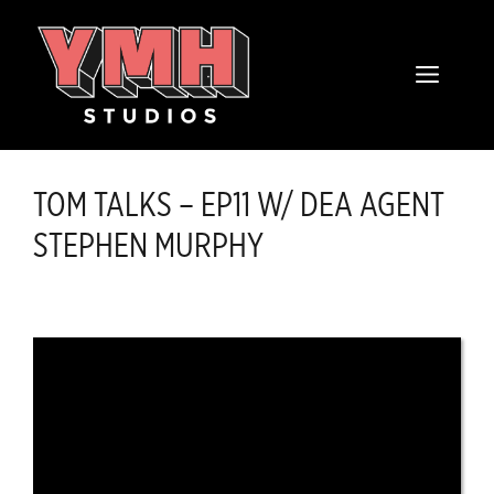
Skip
content
to
MENU
content
TOM TALKS – EP11 W/ DEA AGENT
STEPHEN MURPHY