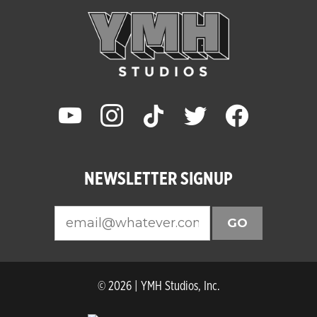
youtube
instagram
tiktok
twitter
facebook
NEWSLETTER SIGNUP
GO
© 2026 | YMH Studios, Inc.