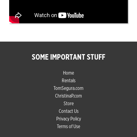
SOME IMPORTANT STUFF
Home
Rentals
TomSegura.com
ChristinaP.com
Store
Contact Us
Privacy Policy
Terms of Use