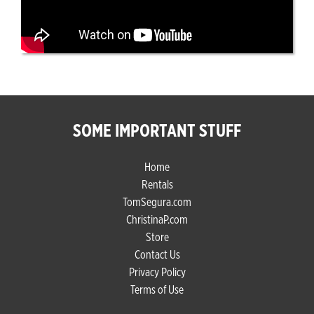
SOME IMPORTANT STUFF
Home
Rentals
TomSegura.com
ChristinaP.com
Store
Contact Us
Privacy Policy
Terms of Use