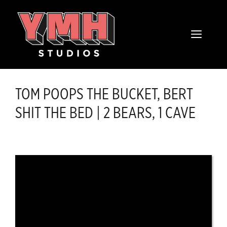
Skip
content
to
MENU
content
TOM POOPS THE BUCKET, BERT
SHIT THE BED | 2 BEARS, 1 CAVE