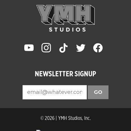
youtube
instagram
tiktok
twitter
facebook
NEWSLETTER SIGNUP
GO
© 2026 | YMH Studios, Inc.