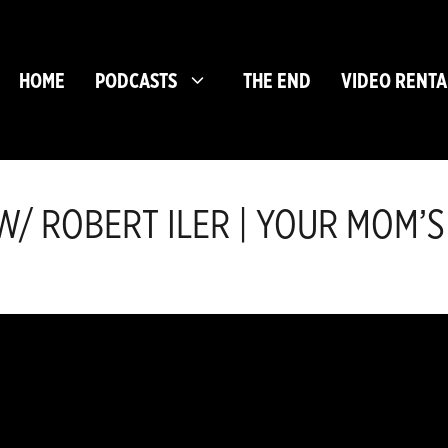
HOME
PODCASTS
THE END
VIDEO RENTA
/ ROBERT ILER | YOUR MOM’S 