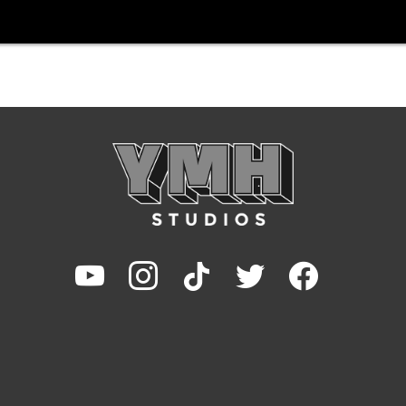
youtube
instagram
tiktok
twitter
facebook