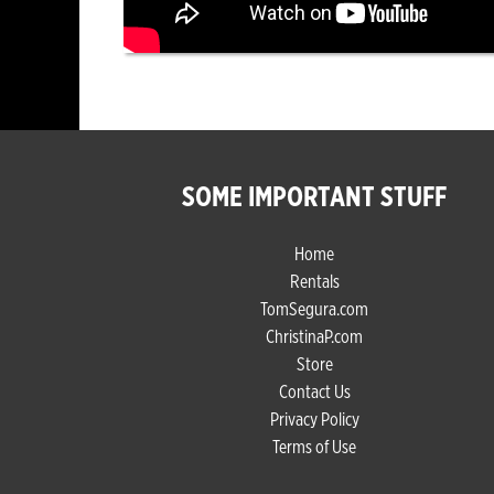
SOME IMPORTANT STUFF
Home
Rentals
TomSegura.com
ChristinaP.com
Store
Contact Us
Privacy Policy
Terms of Use