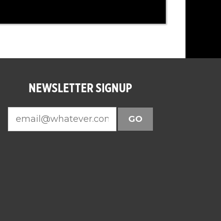
NEWSLETTER SIGNUP
GO