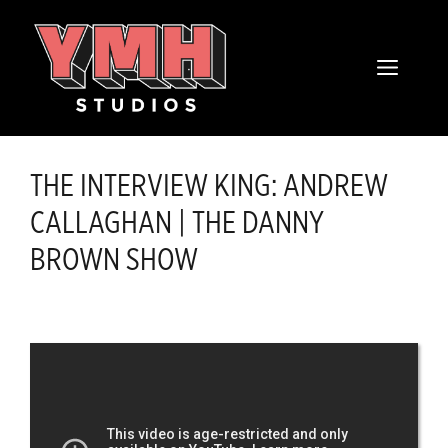
Skip
content
to
MENU
content
THE INTERVIEW KING: ANDREW
CALLAGHAN | THE DANNY
BROWN SHOW