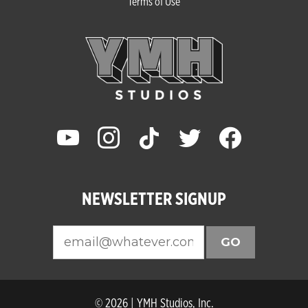
Terms of Use
youtube
instagram
tiktok
twitter
facebook
NEWSLETTER SIGNUP
GO
© 2026 | YMH Studios, Inc.