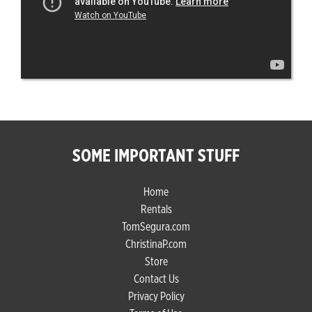
SOME IMPORTANT STUFF
Home
Rentals
TomSegura.com
ChristinaP.com
Store
Contact Us
Privacy Policy