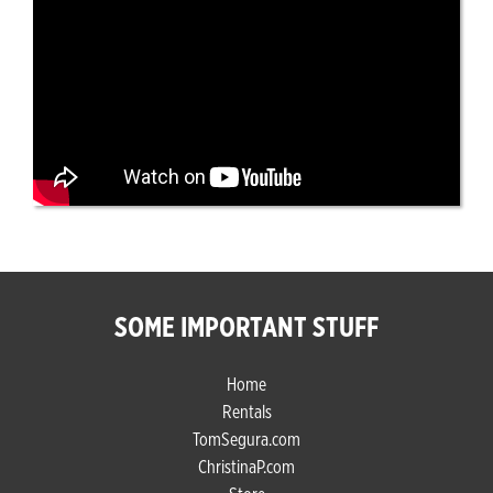
SOME IMPORTANT STUFF
Home
Rentals
TomSegura.com
ChristinaP.com