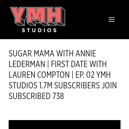
Skip
content
to
MENU
content
SUGAR MAMA WITH ANNIE
LEDERMAN | FIRST DATE WITH
LAUREN COMPTON | EP. 02 YMH
STUDIOS 1.7M SUBSCRIBERS JOIN
SUBSCRIBED 738