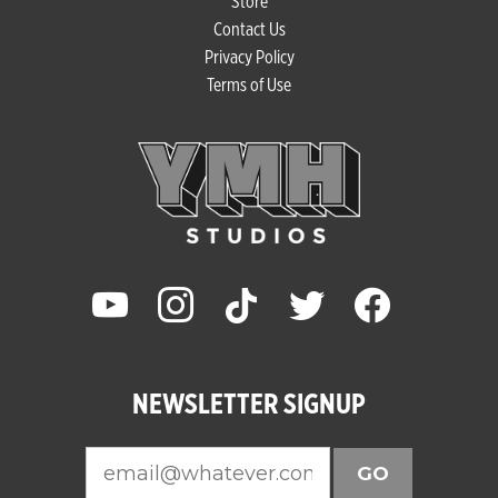
Store
Contact Us
Privacy Policy
Terms of Use
youtube
instagram
tiktok
twitter
facebook
NEWSLETTER SIGNUP
GO