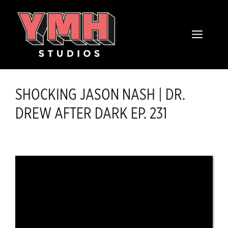
Skip
content
to
MENU
content
SHOCKING JASON NASH | DR.
DREW AFTER DARK EP. 231