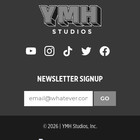
youtube
instagram
tiktok
twitter
facebook
NEWSLETTER SIGNUP
GO
© 2026 | YMH Studios, Inc.