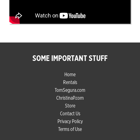
SOME IMPORTANT STUFF
Home
Rentals
TomSegura.com
ChristinaP.com
Store
Contact Us
Privacy Policy
Terms of Use