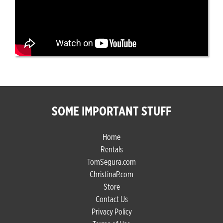
SOME IMPORTANT STUFF
Home
Rentals
TomSegura.com
ChristinaP.com
Store
Contact Us
Privacy Policy