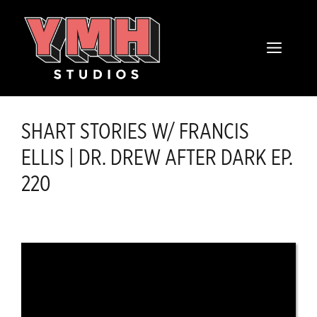
Skip
content
to
MENU
content
SHART STORIES W/ FRANCIS
ELLIS | DR. DREW AFTER DARK EP.
220