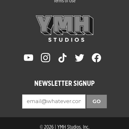
Terms of Use
youtube
instagram
tiktok
twitter
facebook
NEWSLETTER SIGNUP
GO
© 2026 | YMH Studios, Inc.