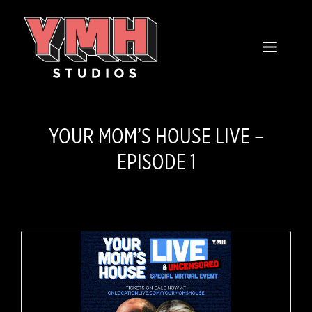
Skip
content
to
MENU
content
YOUR MOM’S HOUSE LIVE –
EPISODE 1