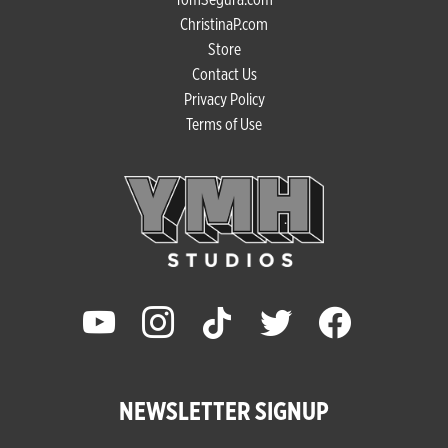
ChristinaP.com
Store
Contact Us
Privacy Policy
Terms of Use
youtube
instagram
tiktok
twitter
facebook
NEWSLETTER SIGNUP