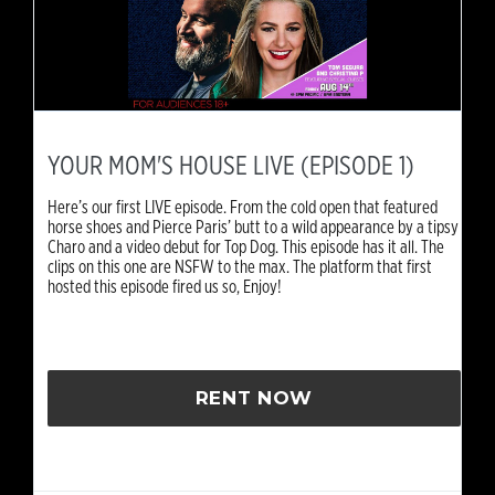
YOUR MOM'S HOUSE LIVE (EPISODE 1)
Here’s our first LIVE episode. From the cold open that featured
horse shoes and Pierce Paris’ butt to a wild appearance by a tipsy
Charo and a video debut for Top Dog. This episode has it all. The
clips on this one are NSFW to the max. The platform that first
hosted this episode fired us so, Enjoy!
RENT NOW