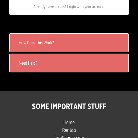
Already have access? Login with your account.
How Does This Work?
Need Help?
SOME IMPORTANT STUFF
Home
Rentals
TomSegura.com