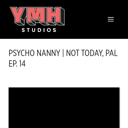
Skip
content
to
MENU
content
PSYCHO NANNY | NOT TODAY, PAL
EP. 14