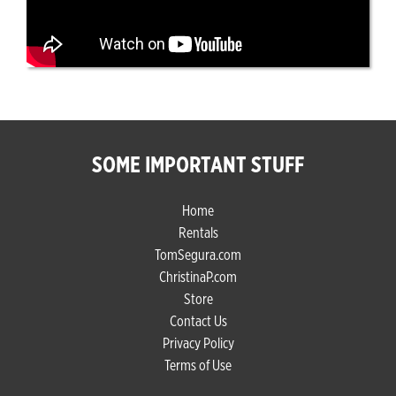
SOME IMPORTANT STUFF
Home
Rentals
TomSegura.com
ChristinaP.com
Store
Contact Us
Privacy Policy
Terms of Use