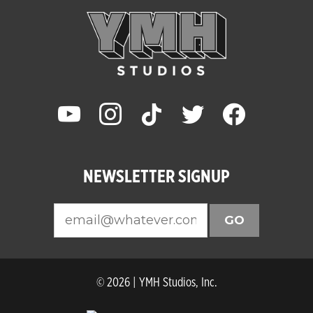
youtube
instagram
tiktok
twitter
facebook
NEWSLETTER SIGNUP
GO
© 2026 | YMH Studios, Inc.