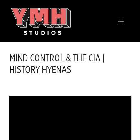
Skip
content
to
MENU
content
MIND CONTROL & THE CIA |
HISTORY HYENAS