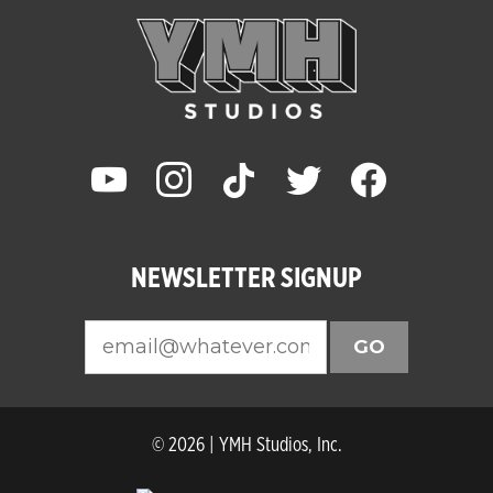
youtube
instagram
tiktok
twitter
facebook
NEWSLETTER SIGNUP
GO
© 2026 | YMH Studios, Inc.