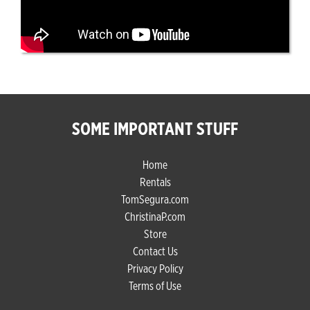
SOME IMPORTANT STUFF
Home
Rentals
TomSegura.com
ChristinaP.com
Store
Contact Us
Privacy Policy
Terms of Use