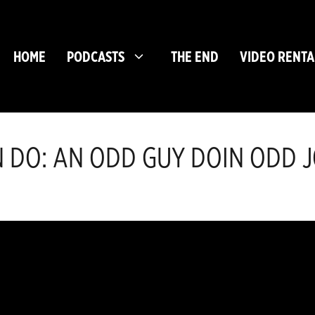
HOME
PODCASTS
THE END
VIDEO RENTA
 DO: AN ODD GUY DOIN ODD JO