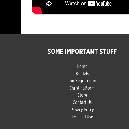
SOME IMPORTANT STUFF
Home
Rentals
TomSegura.com
ChristinaP.com
Store
Contact Us
Privacy Policy
Terms of Use