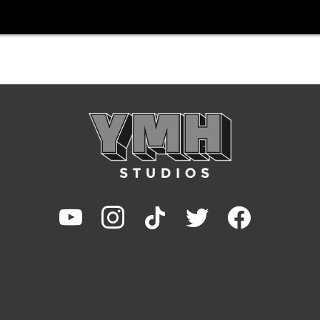
youtube
instagram
tiktok
twitter
facebook