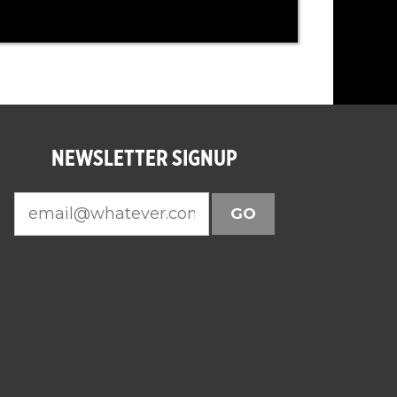
NEWSLETTER SIGNUP
GO