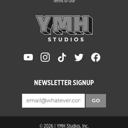
Terms of Use
youtube
instagram
tiktok
twitter
facebook
NEWSLETTER SIGNUP
GO
© 2026 | YMH Studios, Inc.