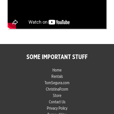
SOME IMPORTANT STUFF
Home
Rentals
TomSegura.com
ChristinaP.com
Store
Contact Us
Privacy Policy