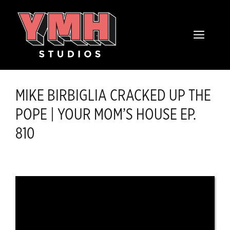
Skip
content
to
MENU
content
MIKE BIRBIGLIA CRACKED UP THE
POPE | YOUR MOM’S HOUSE EP.
810