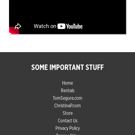
SOME IMPORTANT STUFF
Home
Rentals
TomSegura.com
ChristinaP.com
Store
Contact Us
Privacy Policy