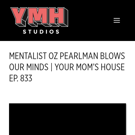
Skip
content
to
MENU
content
MENTALIST OZ PEARLMAN BLOWS
OUR MINDS | YOUR MOM’S HOUSE
EP. 833