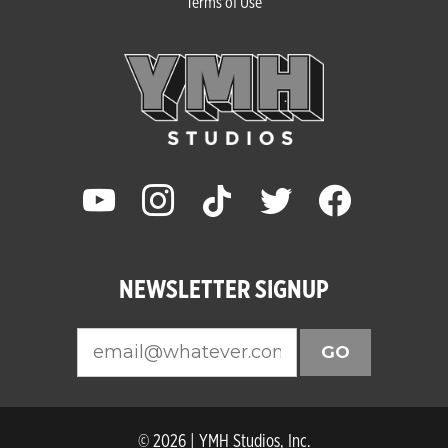
Terms of Use
youtube
instagram
tiktok
twitter
facebook
NEWSLETTER SIGNUP
GO
© 2026 | YMH Studios, Inc.