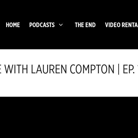
HOME
PODCASTS
THE END
VIDEO RENTA
E WITH LAUREN COMPTON | EP. 