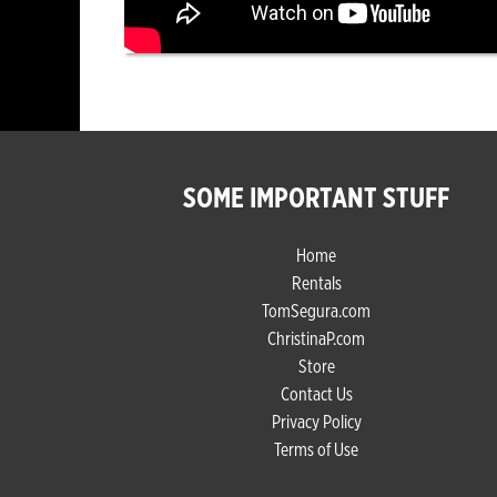
SOME IMPORTANT STUFF
Home
Rentals
TomSegura.com
ChristinaP.com
Store
Contact Us
Privacy Policy
Terms of Use