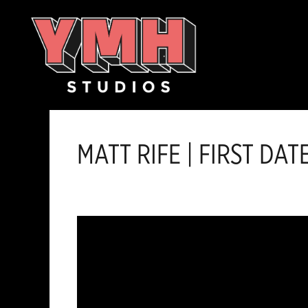
Skip
content
to
content
MATT RIFE | FIRST DAT