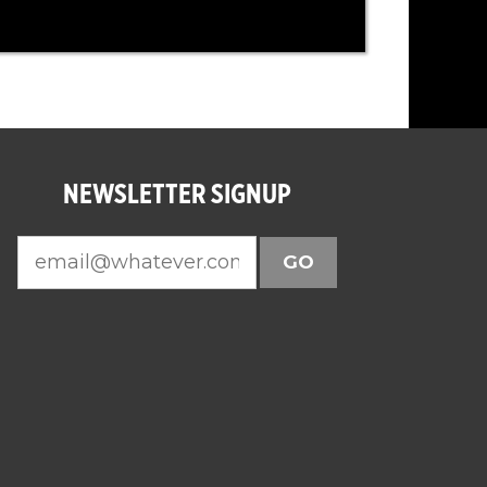
NEWSLETTER SIGNUP
GO