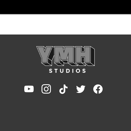
youtube
instagram
tiktok
twitter
facebook