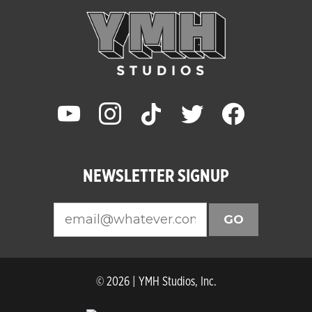
youtube
instagram
tiktok
twitter
facebook
NEWSLETTER SIGNUP
GO
© 2026 | YMH Studios, Inc.