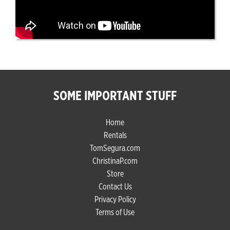
SOME IMPORTANT STUFF
Home
Rentals
TomSegura.com
ChristinaP.com
Store
Contact Us
Privacy Policy
Terms of Use