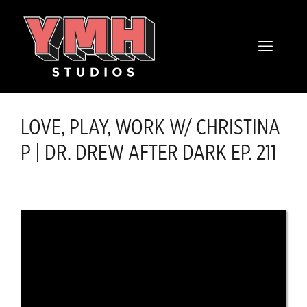
Skip
content
to
MENU
content
LOVE, PLAY, WORK W/ CHRISTINA
P | DR. DREW AFTER DARK EP. 211