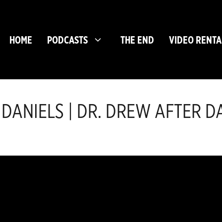
HOME
PODCASTS
THE END
VIDEO RENTA
 DANIELS | DR. DREW AFTER DA