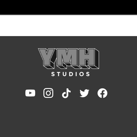
youtube
instagram
tiktok
twitter
facebook