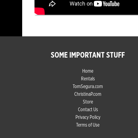
SOME IMPORTANT STUFF
Home
Rentals
TomSegura.com
ChristinaP.com
Store
Contact Us
Privacy Policy
Terms of Use