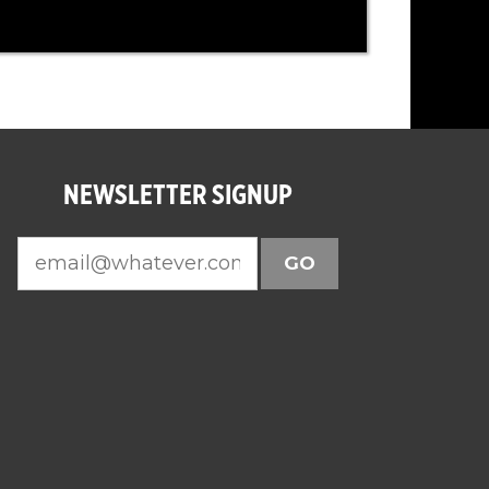
NEWSLETTER SIGNUP
GO