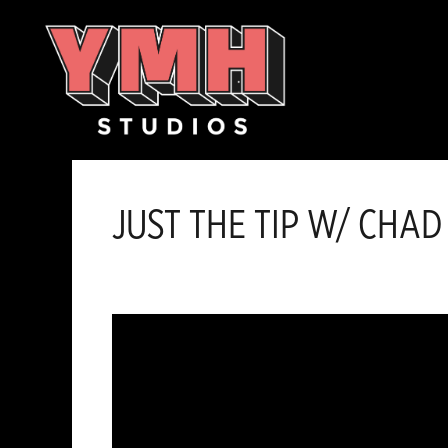
Skip
content
to
content
JUST THE TIP W/ CHAD