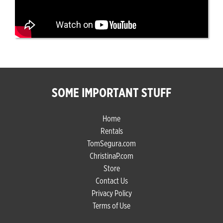
SOME IMPORTANT STUFF
Home
Rentals
TomSegura.com
ChristinaP.com
Store
Contact Us
Privacy Policy
Terms of Use