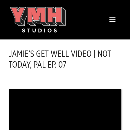
Skip
content
to
MENU
content
JAMIE’S GET WELL VIDEO | NOT
TODAY, PAL EP. 07