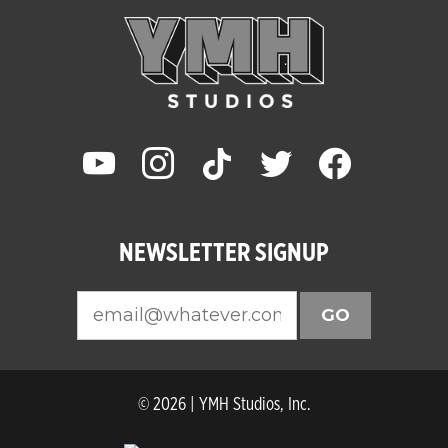
youtube
instagram
tiktok
twitter
facebook
NEWSLETTER SIGNUP
GO
© 2026 | YMH Studios, Inc.