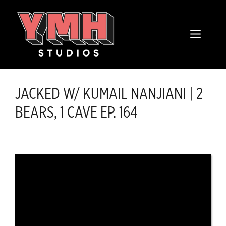
Skip
content
to
MENU
content
JACKED W/ KUMAIL NANJIANI | 2
BEARS, 1 CAVE EP. 164