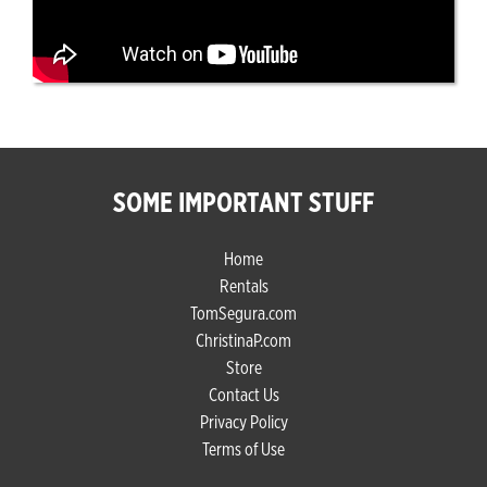
SOME IMPORTANT STUFF
Home
Rentals
TomSegura.com
ChristinaP.com
Store
Contact Us
Privacy Policy
Terms of Use