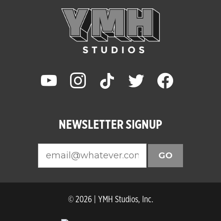
youtube
instagram
tiktok
twitter
facebook
NEWSLETTER SIGNUP
GO
© 2026 | YMH Studios, Inc.