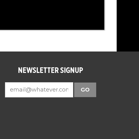
NEWSLETTER SIGNUP
GO