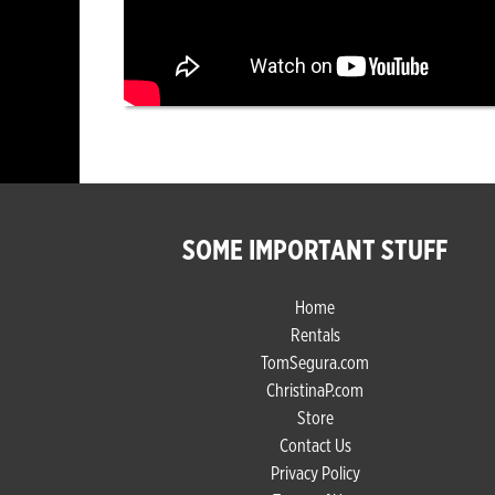
SOME IMPORTANT STUFF
Home
Rentals
TomSegura.com
ChristinaP.com
Store
Contact Us
Privacy Policy