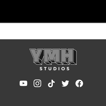
youtube
instagram
tiktok
twitter
facebook