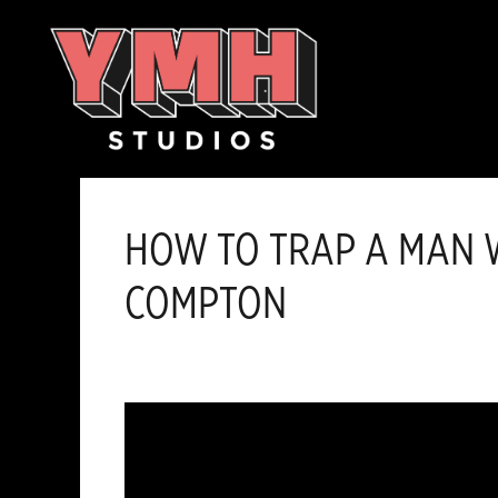
Skip
content
to
content
HOW TO TRAP A MAN W
COMPTON