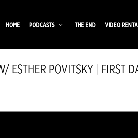
HOME
PODCASTS
THE END
VIDEO RENTA
/ ESTHER POVITSKY | FIRST 