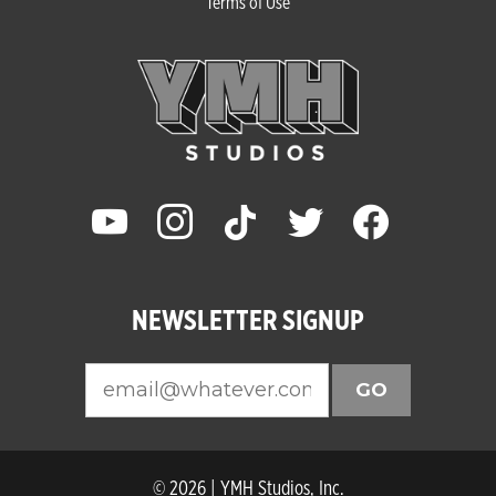
Terms of Use
youtube
instagram
tiktok
twitter
facebook
NEWSLETTER SIGNUP
GO
© 2026 | YMH Studios, Inc.