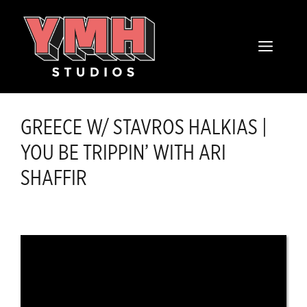
Skip
content
to
MENU
content
GREECE W/ STAVROS HALKIAS |
YOU BE TRIPPIN’ WITH ARI
SHAFFIR