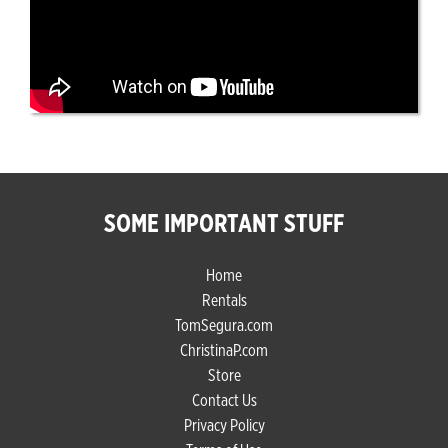
SOME IMPORTANT STUFF
Home
Rentals
TomSegura.com
ChristinaP.com
Store
Contact Us
Privacy Policy