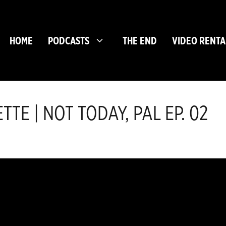
HOME
PODCASTS
THE END
VIDEO RENTA
TE | NOT TODAY, PAL EP. 02