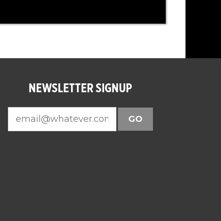
NEWSLETTER SIGNUP
GO