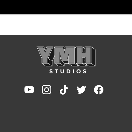
youtube
instagram
tiktok
twitter
facebook