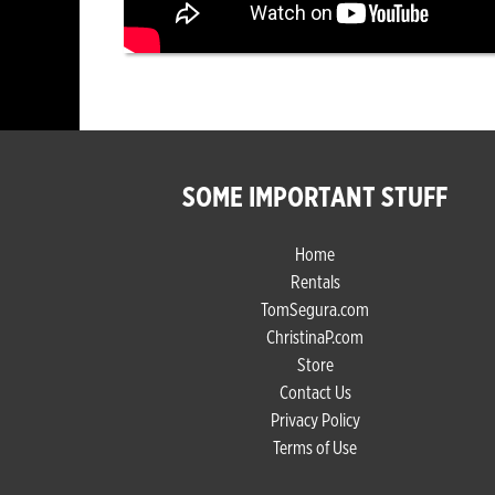
SOME IMPORTANT STUFF
Home
Rentals
TomSegura.com
ChristinaP.com
Store
Contact Us
Privacy Policy
Terms of Use