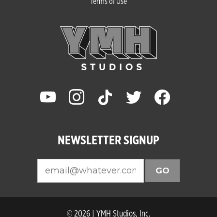
Terms of Use
youtube
instagram
tiktok
twitter
facebook
NEWSLETTER SIGNUP
GO
© 2026 | YMH Studios, Inc.