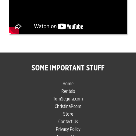
SOME IMPORTANT STUFF
Home
Rentals
TomSegura.com
ChristinaP.com
Store
Contact Us
Privacy Policy