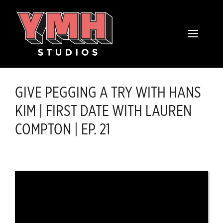
Skip
content
to
MENU
content
GIVE PEGGING A TRY WITH HANS
KIM | FIRST DATE WITH LAUREN
COMPTON | EP. 21