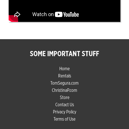
SOME IMPORTANT STUFF
Home
Rentals
TomSegura.com
ChristinaP.com
Store
Contact Us
Privacy Policy
Terms of Use