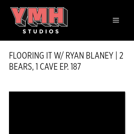
Skip
content
to
MENU
content
FLOORING IT W/ RYAN BLANEY | 2
BEARS, 1 CAVE EP. 187