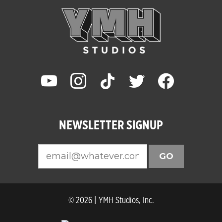
youtube
instagram
tiktok
twitter
facebook
NEWSLETTER SIGNUP
GO
© 2026 | YMH Studios, Inc.