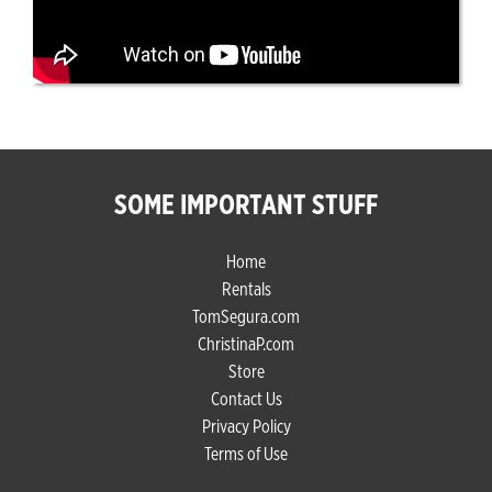
SOME IMPORTANT STUFF
Home
Rentals
TomSegura.com
ChristinaP.com
Store
Contact Us
Privacy Policy
Terms of Use