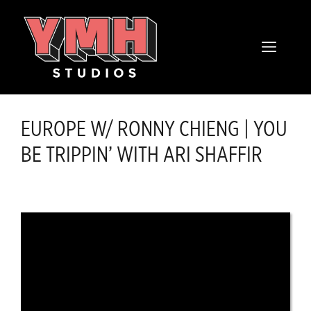
Skip
content
to
MENU
content
EUROPE W/ RONNY CHIENG | YOU
BE TRIPPIN’ WITH ARI SHAFFIR