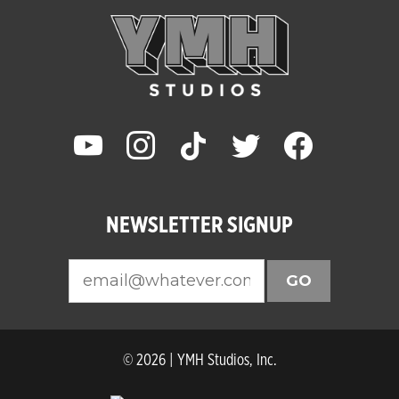
youtube
instagram
tiktok
twitter
facebook
NEWSLETTER SIGNUP
GO
© 2026 | YMH Studios, Inc.