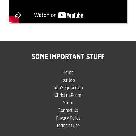
SOME IMPORTANT STUFF
Home
Rentals
TomSegura.com
ChristinaP.com
Store
Contact Us
Privacy Policy
Terms of Use