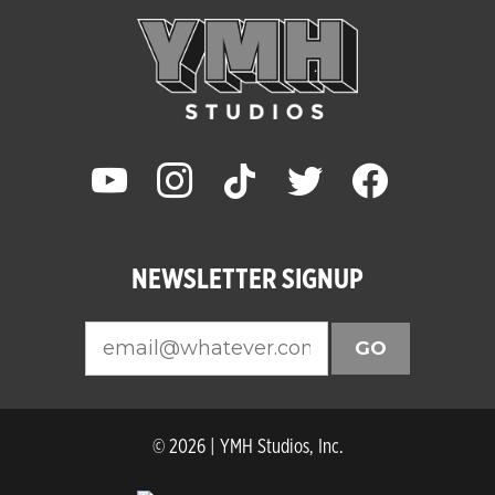
youtube
instagram
tiktok
twitter
facebook
NEWSLETTER SIGNUP
GO
© 2026 | YMH Studios, Inc.