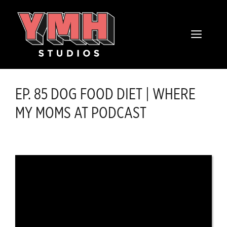
Skip
content
to
MENU
content
EP. 85 DOG FOOD DIET | WHERE
MY MOMS AT PODCAST