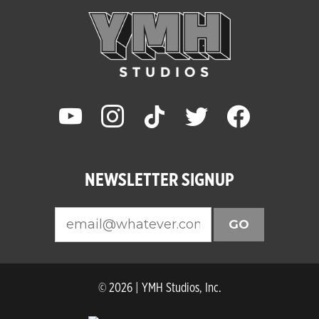
youtube
instagram
tiktok
twitter
facebook
NEWSLETTER SIGNUP
GO
© 2026 | YMH Studios, Inc.