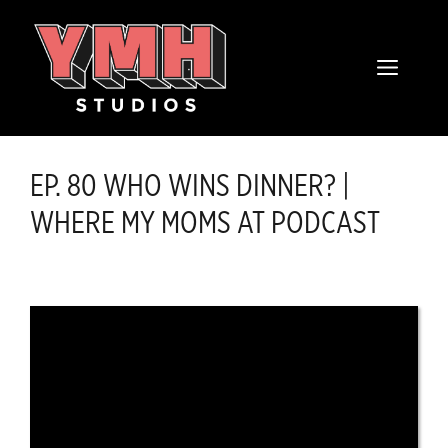
Skip
content
to
MENU
content
EP. 80 WHO WINS DINNER? |
WHERE MY MOMS AT PODCAST