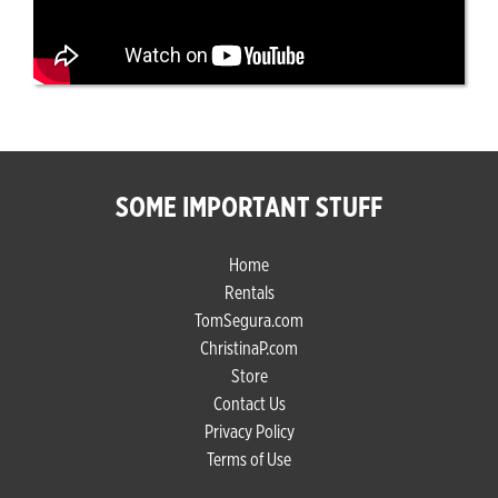
SOME IMPORTANT STUFF
Home
Rentals
TomSegura.com
ChristinaP.com
Store
Contact Us
Privacy Policy
Terms of Use