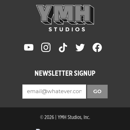
youtube
instagram
tiktok
twitter
facebook
NEWSLETTER SIGNUP
GO
© 2026 | YMH Studios, Inc.