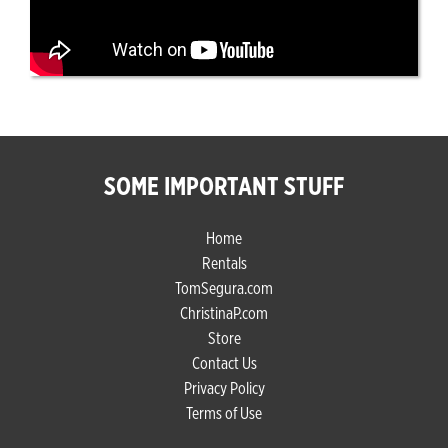
SOME IMPORTANT STUFF
Home
Rentals
TomSegura.com
ChristinaP.com
Store
Contact Us
Privacy Policy
Terms of Use