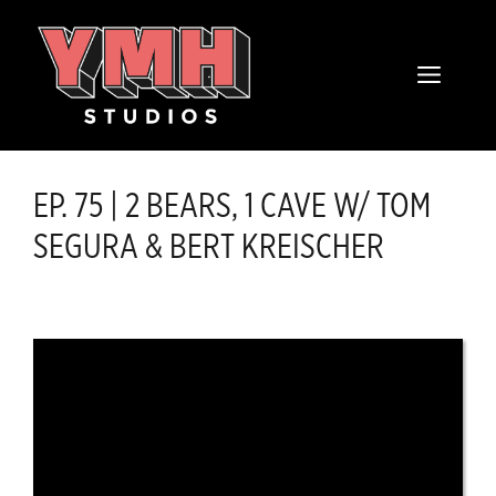
Skip
content
to
MENU
content
EP. 75 | 2 BEARS, 1 CAVE W/ TOM
SEGURA & BERT KREISCHER