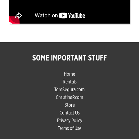
SOME IMPORTANT STUFF
Home
Rentals
TomSegura.com
ChristinaP.com
Store
Contact Us
Privacy Policy
Terms of Use