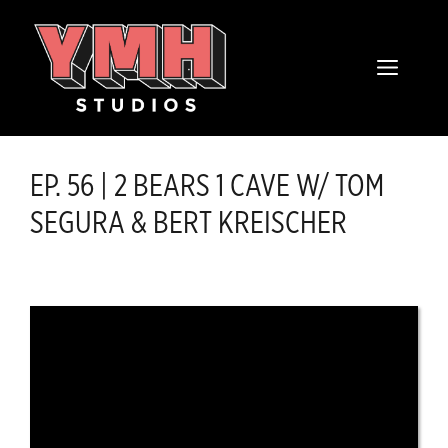
Skip
content
to
MENU
content
EP. 56 | 2 BEARS 1 CAVE W/ TOM
SEGURA & BERT KREISCHER