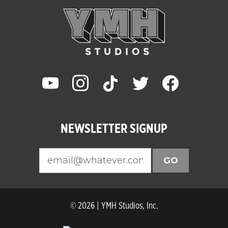
youtube
instagram
tiktok
twitter
facebook
NEWSLETTER SIGNUP
GO
© 2026 | YMH Studios, Inc.