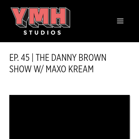
Skip
content
to
MENU
content
EP. 45 | THE DANNY BROWN
SHOW W/ MAXO KREAM