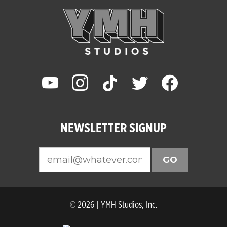
youtube
instagram
tiktok
twitter
facebook
NEWSLETTER SIGNUP
GO
© 2026 | YMH Studios, Inc.