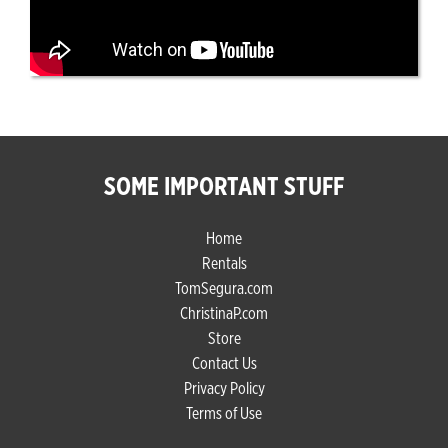
SOME IMPORTANT STUFF
Home
Rentals
TomSegura.com
ChristinaP.com
Store
Contact Us
Privacy Policy
Terms of Use