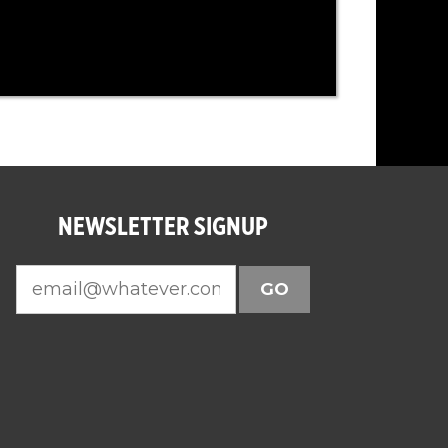
NEWSLETTER SIGNUP
GO