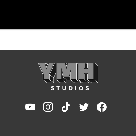
youtube
instagram
tiktok
twitter
facebook