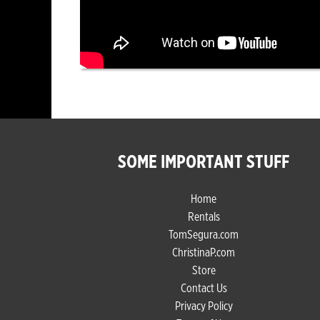
SOME IMPORTANT STUFF
Home
Rentals
TomSegura.com
ChristinaP.com
Store
Contact Us
Privacy Policy