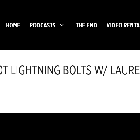
HOME
PODCASTS
THE END
VIDEO RENTA
NOT LIGHTNING BOLTS W/ LAUR