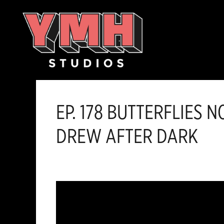
Skip
content
to
content
EP. 178 BUTTERFLIES 
DREW AFTER DARK