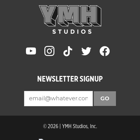
youtube
instagram
tiktok
twitter
facebook
NEWSLETTER SIGNUP
GO
© 2026 | YMH Studios, Inc.