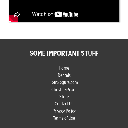
SOME IMPORTANT STUFF
Home
Rentals
TomSegura.com
ChristinaP.com
Store
Contact Us
Privacy Policy
Terms of Use