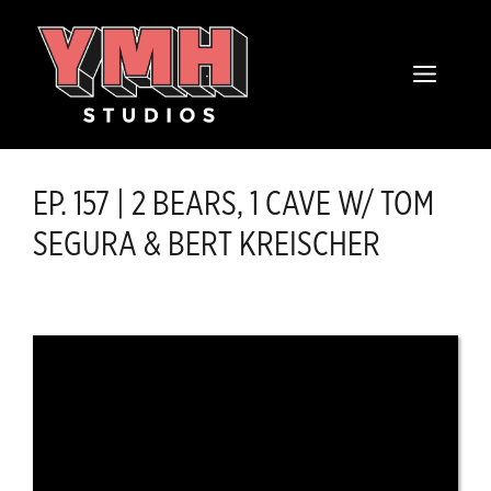
Skip
content
to
MENU
content
EP. 157 | 2 BEARS, 1 CAVE W/ TOM
SEGURA & BERT KREISCHER