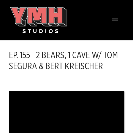
Skip
content
to
MENU
content
EP. 155 | 2 BEARS, 1 CAVE W/ TOM
SEGURA & BERT KREISCHER