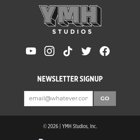
youtube
instagram
tiktok
twitter
facebook
NEWSLETTER SIGNUP
GO
© 2026 | YMH Studios, Inc.