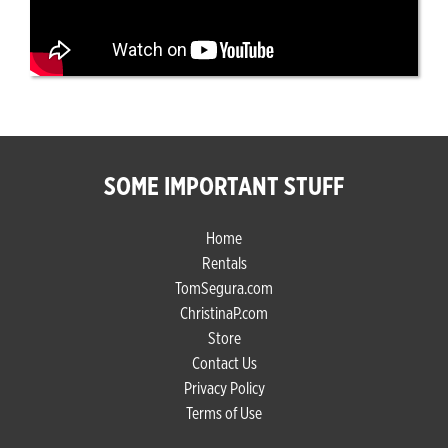
SOME IMPORTANT STUFF
Home
Rentals
TomSegura.com
ChristinaP.com
Store
Contact Us
Privacy Policy
Terms of Use