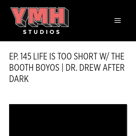
Skip
content
to
MENU
content
EP. 145 LIFE IS TOO SHORT W/ THE
BOOTH BOYOS | DR. DREW AFTER
DARK