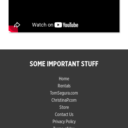
SOME IMPORTANT STUFF
Home
Rentals
TomSegura.com
ChristinaP.com
Store
Contact Us
Privacy Policy