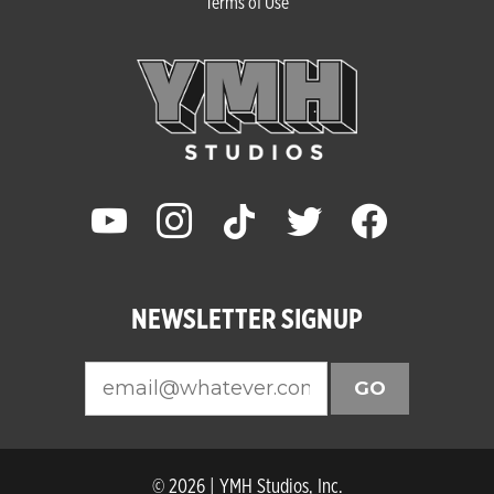
Terms of Use
youtube
instagram
tiktok
twitter
facebook
NEWSLETTER SIGNUP
GO
© 2026 | YMH Studios, Inc.