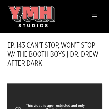
Skip
content
to
MENU
content
EP. 143 CAN’T STOP, WON’T STOP
W/ THE BOOTH BOYS | DR. DREW
AFTER DARK