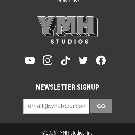
Terms of Use
youtube
instagram
tiktok
twitter
facebook
NEWSLETTER SIGNUP
GO
© 2026 | YMH Studios, Inc.