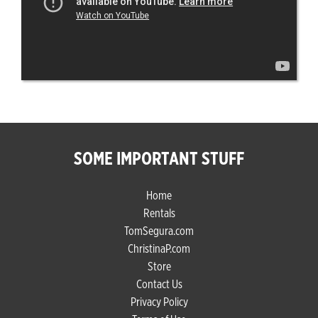
SOME IMPORTANT STUFF
Home
Rentals
TomSegura.com
ChristinaP.com
Store
Contact Us
Privacy Policy