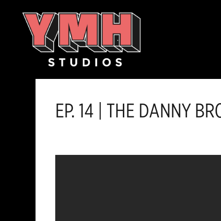
Skip
content
to
content
EP. 14 | THE DANNY 