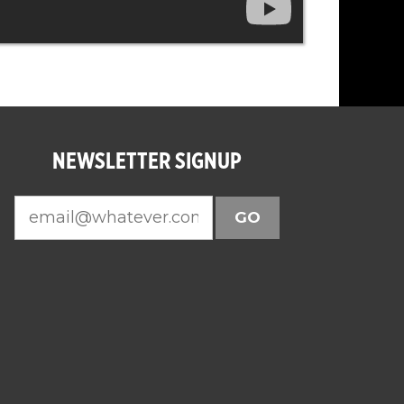
NEWSLETTER SIGNUP
GO