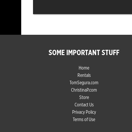
SOME IMPORTANT STUFF
Home
Rentals
TomSegura.com
ChristinaP.com
Store
Contact Us
Privacy Policy
Terms of Use