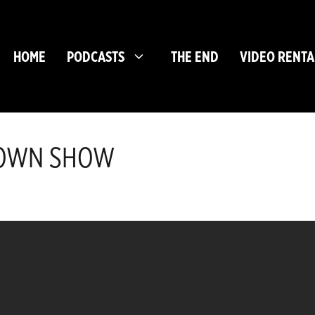
HOME
PODCASTS
THE END
VIDEO RENTA
BROWN SHOW