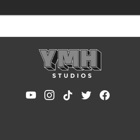
youtube
instagram
tiktok
twitter
facebook