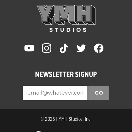
youtube
instagram
tiktok
twitter
facebook
NEWSLETTER SIGNUP
GO
© 2026 | YMH Studios, Inc.