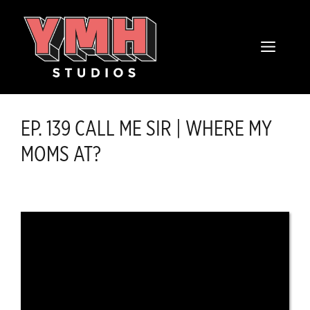
Skip
content
to
MENU
content
EP. 139 CALL ME SIR | WHERE MY
MOMS AT?