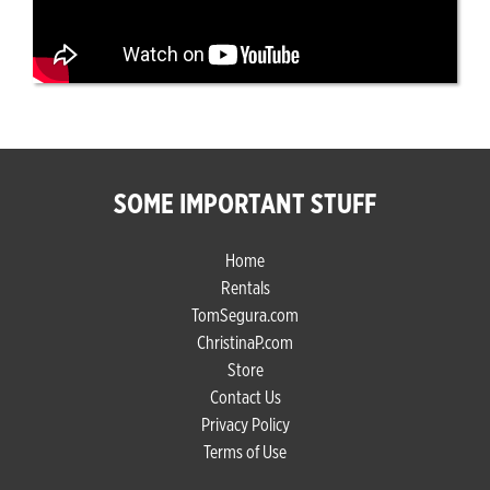
SOME IMPORTANT STUFF
Home
Rentals
TomSegura.com
ChristinaP.com
Store
Contact Us
Privacy Policy
Terms of Use